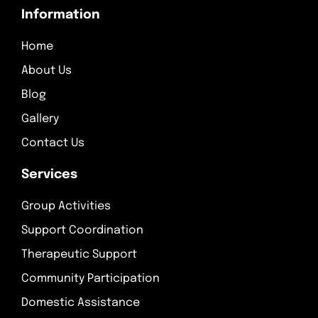
Information
Home
About Us
Blog
Gallery
Contact Us
Services
Group Activities
Support Coordination
Therapeutic Support
Community Participation
Domestic Assistance