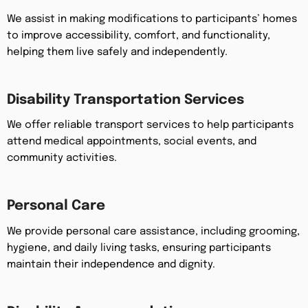
We assist in making modifications to participants’ homes
to improve accessibility, comfort, and functionality,
helping them live safely and independently.
Disability Transportation Services
We offer reliable transport services to help participants
attend medical appointments, social events, and
community activities.
Personal Care
We provide personal care assistance, including grooming,
hygiene, and daily living tasks, ensuring participants
maintain their independence and dignity.