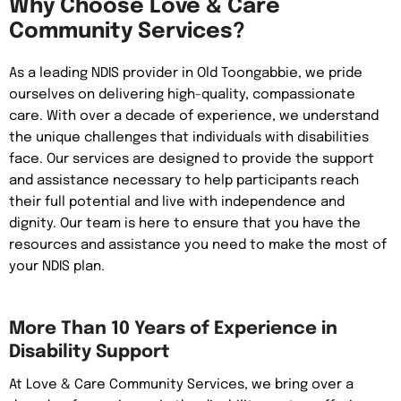
Why Choose Love & Care
Community Services?
As a leading NDIS provider in Old Toongabbie, we pride
ourselves on delivering high-quality, compassionate
care. With over a decade of experience, we understand
the unique challenges that individuals with disabilities
face. Our services are designed to provide the support
and assistance necessary to help participants reach
their full potential and live with independence and
dignity. Our team is here to ensure that you have the
resources and assistance you need to make the most of
your NDIS plan.
More Than 10 Years of Experience in
Disability Support
At Love & Care Community Services, we bring over a