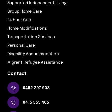
Supported Independent Living
Group Home Care
24 Hour Care
Home Modifications
Transportation Services
Personal Care
Disability Accommodation
Migrant Refugee Assistance
Contact
0452 297 908
0415 555 405