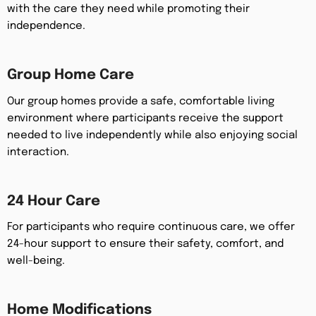
with the care they need while promoting their
independence.
Group Home Care
Our group homes provide a safe, comfortable living
environment where participants receive the support
needed to live independently while also enjoying social
interaction.
24 Hour Care
For participants who require continuous care, we offer
24-hour support to ensure their safety, comfort, and
well-being.
Home Modifications