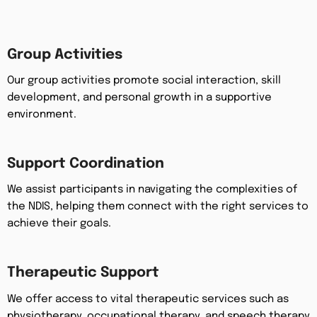
Group Activities
Our group activities promote social interaction, skill
development, and personal growth in a supportive
environment.
Support Coordination
We assist participants in navigating the complexities of
the NDIS, helping them connect with the right services to
achieve their goals.
Therapeutic Support
We offer access to vital therapeutic services such as
physiotherapy, occupational therapy, and speech therapy