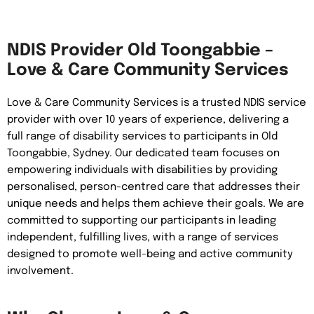
NDIS Provider Old Toongabbie –
Love & Care Community Services
Love & Care Community Services is a trusted NDIS service
provider with over 10 years of experience, delivering a
full range of disability services to participants in Old
Toongabbie, Sydney. Our dedicated team focuses on
empowering individuals with disabilities by providing
personalised, person-centred care that addresses their
unique needs and helps them achieve their goals. We are
committed to supporting our participants in leading
independent, fulfilling lives, with a range of services
designed to promote well-being and active community
involvement.