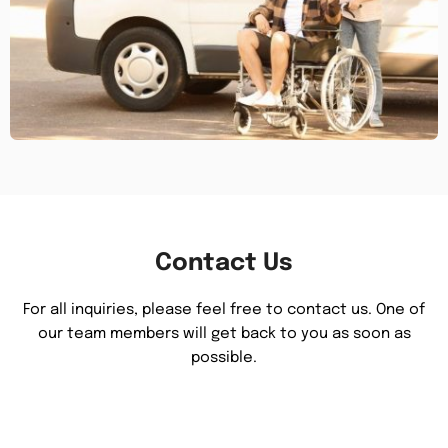
Contact Us
For all inquiries, please feel free to contact us. One of
our team members will get back to you as soon as
possible.