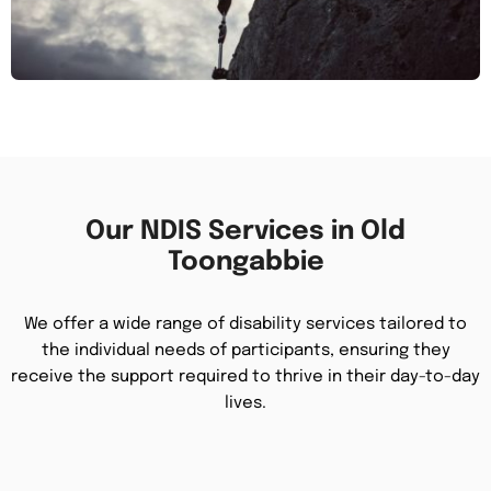
Our NDIS Services in Old
Toongabbie
We offer a wide range of disability services tailored to
the individual needs of participants, ensuring they
receive the support required to thrive in their day-to-day
lives.