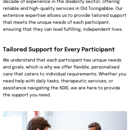
decade of experience in the disability sector, offering
reliable and high-quality services in Old Toongabbie. Our
extensive expertise allows us to provide tailored support
that meets the unique needs of each participant,
ensuring that they can lead fulfilling, independent lives.
Tailored Support for Every Participant
We understand that each participant has unique needs
and goals, which is why we offer flexible, personalised
care that caters to individual requirements. Whether you
need help with daily tasks, therapeutic services, or
assistance navigating the NDIS, we are here to provide
the support you need.