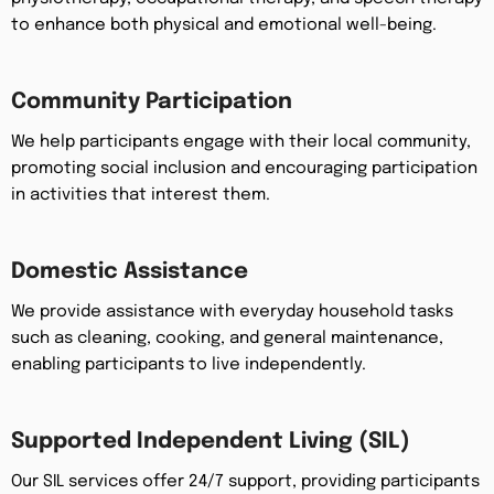
to enhance both physical and emotional well-being.
Community Participation
We help participants engage with their local community,
promoting social inclusion and encouraging participation
in activities that interest them.
Domestic Assistance
We provide assistance with everyday household tasks
such as cleaning, cooking, and general maintenance,
enabling participants to live independently.
Supported Independent Living (SIL)
Our SIL services offer 24/7 support, providing participants