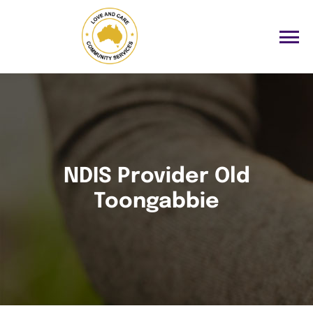
NDIS Provider Old
Toongabbie