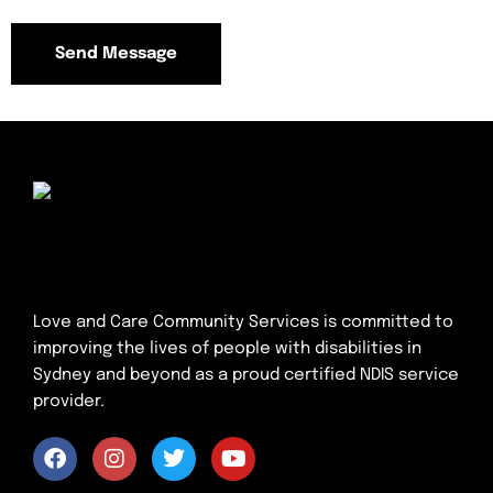
Love and Care Community Services is committed to
improving the lives of people with disabilities in
Sydney and beyond as a proud certified NDIS service
provider.