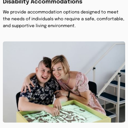
Disability Accommodations
We provide accommodation options designed to meet
the needs of individuals who require a safe, comfortable,
and supportive living environment.