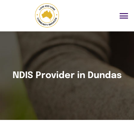
NDIS Provider in Dundas