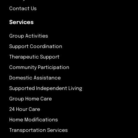
Contact Us
Services
Group Activities
Support Coordination
Therapeutic Support
Community Participation
Domestic Assistance
Supported Independent Living
Group Home Care
24 Hour Care
Home Modifications
Transportation Services