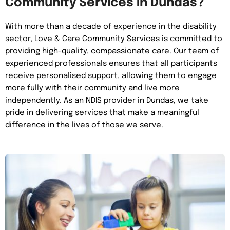
Community Services in Dundas?
With more than a decade of experience in the disability
sector, Love & Care Community Services is committed to
providing high-quality, compassionate care. Our team of
experienced professionals ensures that all participants
receive personalised support, allowing them to engage
more fully with their community and live more
independently. As an NDIS provider in Dundas, we take
pride in delivering services that make a meaningful
difference in the lives of those we serve.