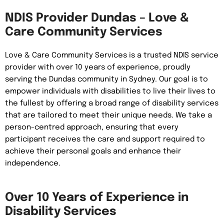
NDIS Provider Dundas – Love &
Care Community Services
Love & Care Community Services is a trusted NDIS service
provider with over 10 years of experience, proudly
serving the Dundas community in Sydney. Our goal is to
empower individuals with disabilities to live their lives to
the fullest by offering a broad range of disability services
that are tailored to meet their unique needs. We take a
person-centred approach, ensuring that every
participant receives the care and support required to
achieve their personal goals and enhance their
independence.
Over 10 Years of Experience in
Disability Services