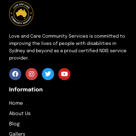
Love and Care Community Services is committed to
improving the lives of people with disabilities in
Sydney and beyond as a proud certified NDIS service
provider.
Information
Home
About Us
Blog
Gallery