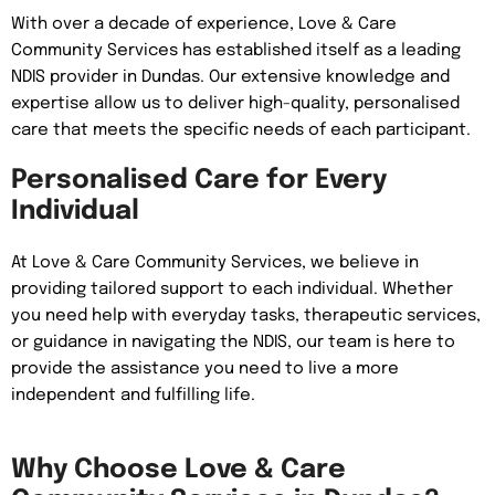
With over a decade of experience, Love & Care
Community Services has established itself as a leading
NDIS provider in Dundas. Our extensive knowledge and
expertise allow us to deliver high-quality, personalised
care that meets the specific needs of each participant.
Personalised Care for Every
Individual
At Love & Care Community Services, we believe in
providing tailored support to each individual. Whether
you need help with everyday tasks, therapeutic services,
or guidance in navigating the NDIS, our team is here to
provide the assistance you need to live a more
independent and fulfilling life.
Why Choose Love & Care