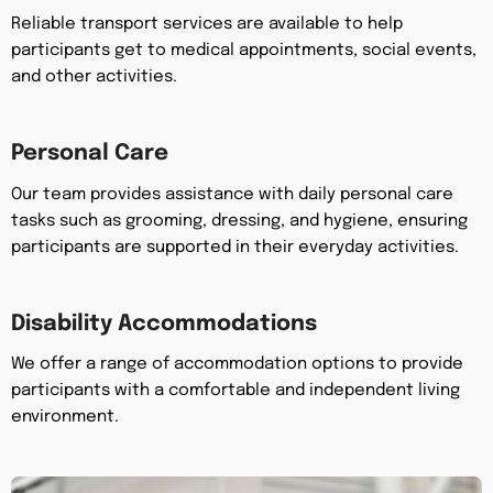
Reliable transport services are available to help
participants get to medical appointments, social events,
and other activities.
Personal Care
Our team provides assistance with daily personal care
tasks such as grooming, dressing, and hygiene, ensuring
participants are supported in their everyday activities.
Disability Accommodations
We offer a range of accommodation options to provide
participants with a comfortable and independent living
environment.