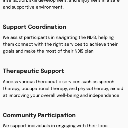
interaction, skill development, and enjoyment in a safe
and supportive environment.
Support Coordination
We assist participants in navigating the NDIS, helping
them connect with the right services to achieve their
goals and make the most of their NDIS plan.
Therapeutic Support
Access various therapeutic services such as speech
therapy, occupational therapy, and physiotherapy, aimed
at improving your overall well-being and independence.
Community Participation
We support individuals in engaging with their local