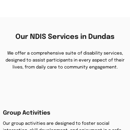
Our NDIS Services in Dundas
We offer a comprehensive suite of disability services,
designed to assist participants in every aspect of their
lives, from daily care to community engagement.
Group Activities
Our group activities are designed to foster social