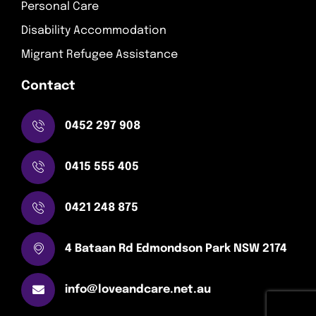
Personal Care
Disability Accommodation
Migrant Refugee Assistance
Contact
0452 297 908
0415 555 405
0421 248 875
4 Bataan Rd Edmondson Park NSW 2174
info@loveandcare.net.au