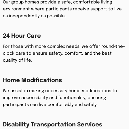
Our group homes provide a safe, comfortable living
environment where participants receive support to live
as independently as possible.
24 Hour Care
For those with more complex needs, we offer round-the-
clock care to ensure safety, comfort, and the best
quality of life.
Home Modifications
We assist in making necessary home modifications to
improve accessibility and functionality, ensuring
participants can live comfortably and safely.
Disability Transportation Services