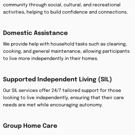
community through social, cultural, and recreational
activities, helping to build confidence and connections.
Domestic Assistance
We provide help with household tasks such as cleaning,
cooking, and general maintenance, allowing participants
to live more independently in their homes.
Supported Independent Living (SIL)
Our SIL services offer 24/7 tailored support for those
looking to live independently, ensuring that their care
needs are met while encouraging autonomy.
Group Home Care