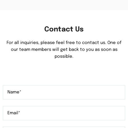
Contact Us
For all inquiries, please feel free to contact us. One of
our team members will get back to you as soon as
possible.